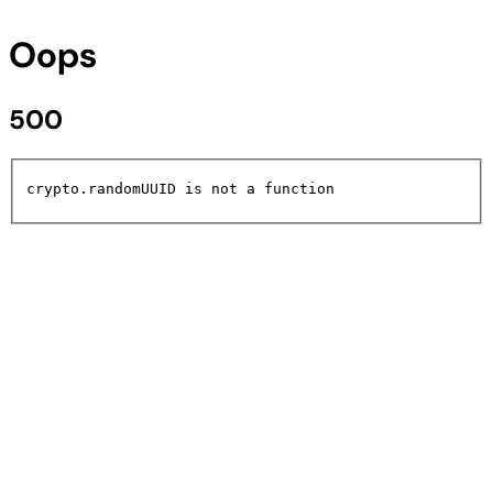
Oops
500
crypto.randomUUID is not a function