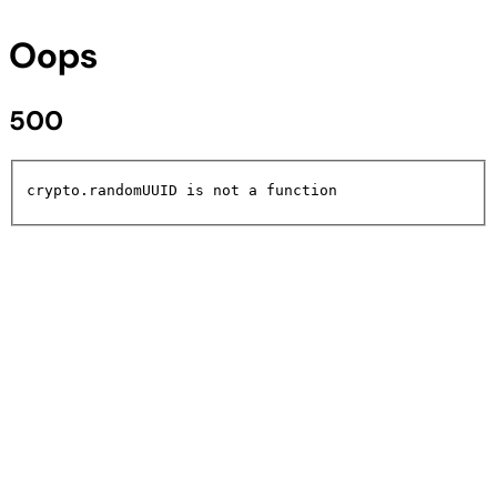
Oops
500
crypto.randomUUID is not a function