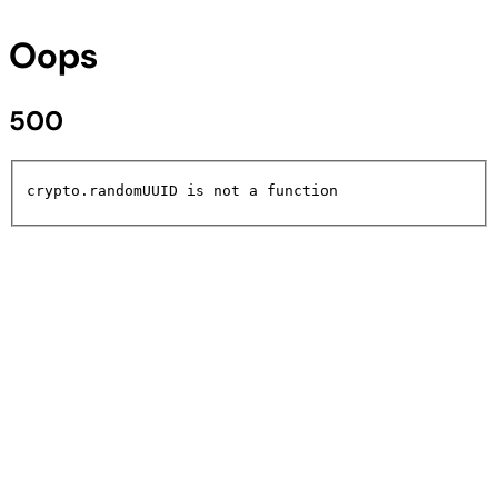
Oops
500
crypto.randomUUID is not a function