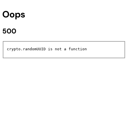
Oops
500
crypto.randomUUID is not a function