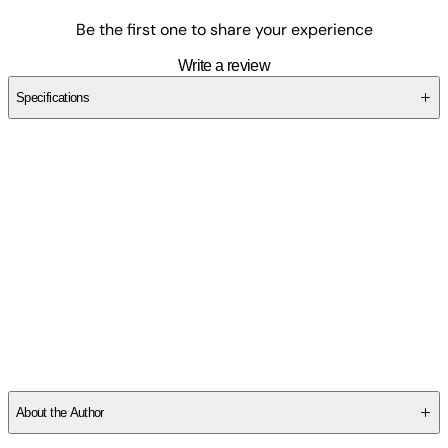
Be the first one to share your experience
Write a review
Specifications
SC2A2FBEKP
About the Author
Robert DeSales Johnston was born in 1924 in Cumberland,