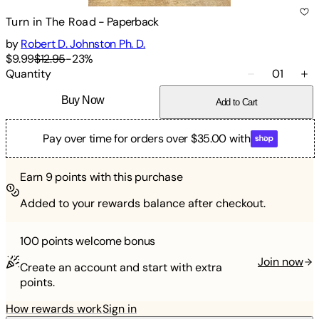
Turn in The Road
-
Paperback
by
Robert D. Johnston Ph. D.
$9.99
$12.95
-
23
%
Quantity
01
Buy Now
Add to Cart
Pay over time for orders over $35.00 with
Earn
9
points with this purchase
Added to your rewards balance after checkout.
100 points
welcome bonus
Join now
Create an account and start with extra
points.
How rewards work
Sign in