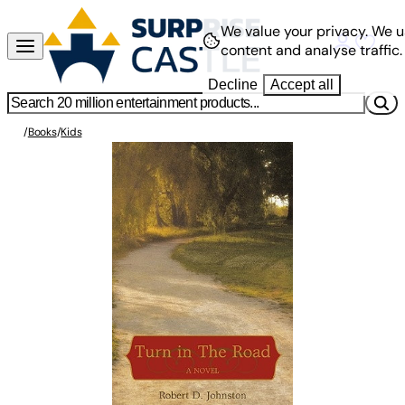
We value your privacy.
We u
content and analyse traffic.
Decline
Accept all
/
Books
/
Kids