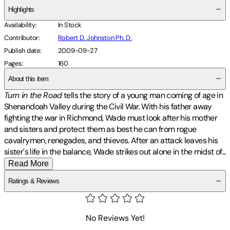
Highlights
Availability
:
In Stock
Contributor
:
Robert D. Johnston Ph. D.
Publish date
:
2009-09-27
Pages
:
160
About this item
Turn in the Road
tells the story of a young man coming of age in
Shenandoah Valley during the Civil War. With his father away
fighting the war in Richmond, Wade must look after his mother
and sisters and protect them as best he can from rogue
cavalrymen, renegades, and thieves. After an attack leaves his
sister's life in the balance, Wade strikes out alone in the midst
of
...
Read More
Ratings & Reviews
No Reviews Yet!