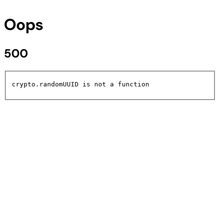
Oops
500
crypto.randomUUID is not a function