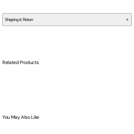
Edward Ekwa
Shipping & Return
$
75
Related Products
You May Also Like