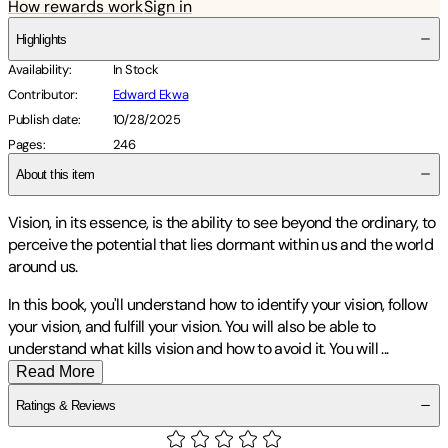
How rewards work
Sign in
Highlights
Availability
:
In Stock
Contributor
:
Edward Ekwa
Publish date
:
10/28/2025
Pages
:
246
About this item
Vision, in its essence, is the ability to see beyond the ordinary, to
perceive the potential that lies dormant within us and the world
around us.
In this book, you'll understand how to identify your vision, follow
your vision, and fulfill your vision. You will also be able to
understand what kills vision and how to avoid it. You will
...
Read More
Ratings & Reviews