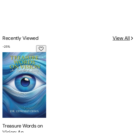
Recently Viewed
View All
-
25
%
Treasure Words on Vision: An Inspirational Journey
Treasure Words on
Vision: An