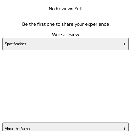
No Reviews Yet!
Be the first one to share your experience
Write a review
Specifications
SCVANYZDDS
About the Author