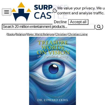
We value your privacy.
We u
content and analyse traffic.
Decline
Accept all
/
Books
/
Religion
/
Major World Religions
/
Christian
/
Christian Living