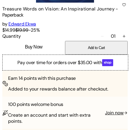
Treasure Words on Vision: An Inspirational Journey
-
Paperback
by
Edward Ekwa
$14.99
$19.99
-
25
%
Quantity
01
Buy Now
Add to Cart
Pay over time for orders over $35.00 with
Earn
14
points with this purchase
Added to your rewards balance after checkout.
100 points
welcome bonus
Join now
Create an account and start with extra
points.