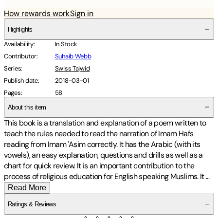
How rewards work
Sign in
Highlights
Availability
:
In Stock
Contributor
:
Suhaib Webb
Series
:
Swiss Tajwid
Publish date
:
2018-03-01
Pages
:
58
About this item
This book is a translation and explanation of a poem written to
teach the rules needed to read the narration of Imam Hafs
reading from Imam 'Asim correctly. It has the Arabic (with its
vowels), an easy explanation, questions and drills as well as a
chart for quick review. It is an important contribution to the
process of religious education for English speaking Muslims. It
...
Read More
Ratings & Reviews