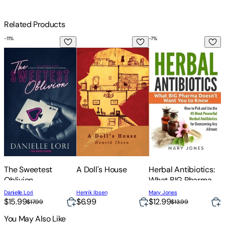
Related Products
-
11
%
-
7
%
The Sweetest Oblivion
A Doll's House
Herbal Antibiotics: 
S
The Sweetest
A Doll's House
Herbal Antibiotics:
S
Oblivion
What BIG Pharma
D
Doesn't Want You to
D
Danielle Lori
Henrik Ibsen
Mary Jones
L
Know - How to Pick
$15.99
$6.99
$12.99
$17.99
$13.99
and Use the 45
You May Also Like
Most Powerful