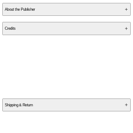
About the Publisher
Publisher
:
Createspace Independent Publishing Platform
Credits
Contributor(s)
Suhaib Webb
Author
Suhaib Webb
Shipping & Return
$
75