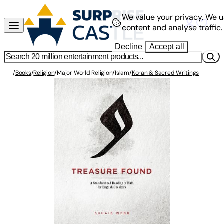
We value your privacy.
We u
content and analyse traffic.
Decline
Accept all
/
Books
/
Religion
/
Major World Religion
/
Islam
/
Koran & Sacred Writings