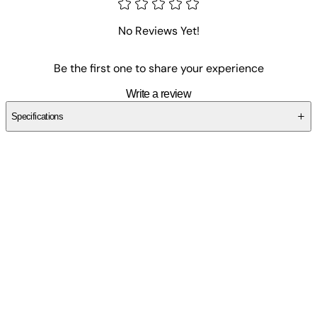
No Reviews Yet!
Be the first one to share your experience
Write a review
Specifications
SCM0T31EAY