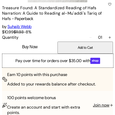
Treasure Found: A Standardized Reading of Hafs
Narration: A Guide to Reading al-Mu'addi's Tariq of
Hafs
-
Paperback
by
Suhaib Webb
$10.99
$11.93
-
8
%
Quantity
01
Buy Now
Add to Cart
Pay over time for orders over $35.00 with
Earn
10
points with this purchase
Added to your rewards balance after checkout.
100 points
welcome bonus
Join now
Create an account and start with extra
points.