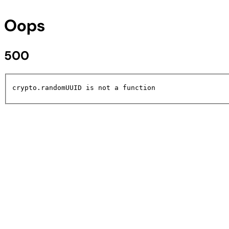
Oops
500
crypto.randomUUID is not a function