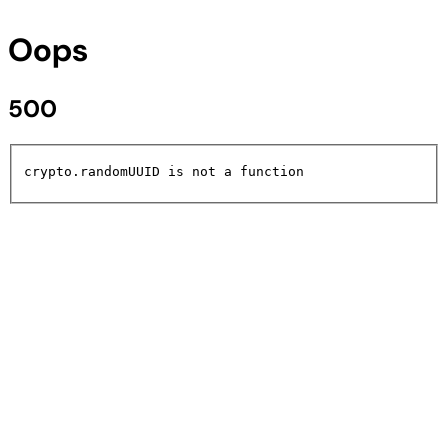
Oops
500
crypto.randomUUID is not a function