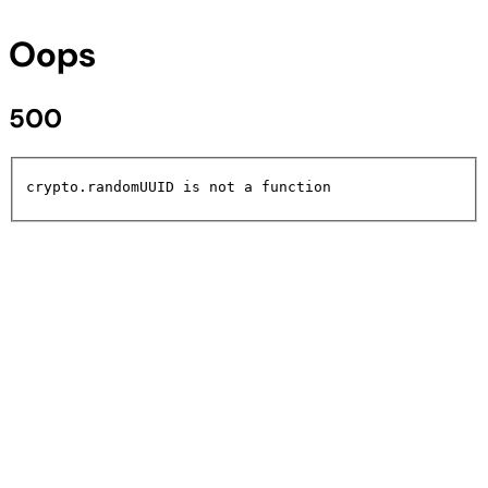
Oops
500
crypto.randomUUID is not a function