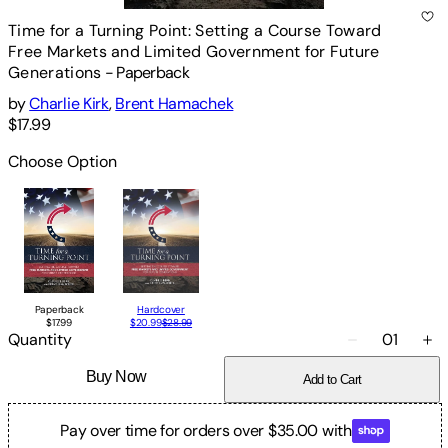
Time for a Turning Point: Setting a Course Toward
Free Markets and Limited Government for Future
Generations
-
Paperback
by
Charlie Kirk
,
Brent Hamachek
$17.99
Choose Option
Paperback
Hardcover
$17.99
$20.99
$28.99
Quantity
01
Buy Now
Add to Cart
Pay over time for orders over $35.00 with