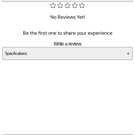
No Reviews Yet!
Be the first one to share your experience
Write a review
Specifications
SCZ4A7GD3K