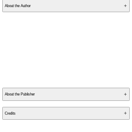
About the Author
Other titles by this author
About the Publisher
Publisher
:
Post Hill Press
Credits
Contributor(s)