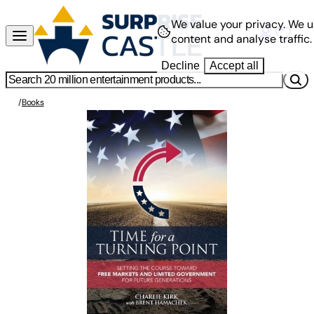
We value your privacy.
We u
content and analyse traffic.
Decline
Accept all
/
Books