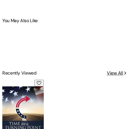
You May Also Like
Recently Viewed
View All
Time for a Turning Point: Setting a Course Toward Free Mar