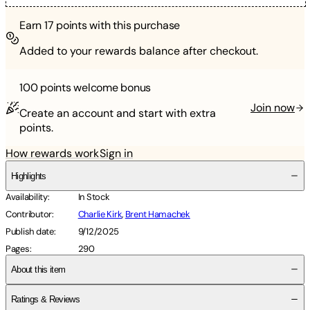
Earn
17
points with this purchase
Added to your rewards balance after checkout.
100 points
welcome bonus
Join now
Create an account and start with extra
points.
How rewards work
Sign in
Highlights
Availability
:
In Stock
Contributor
:
Charlie Kirk
,
Brent Hamachek
Publish date
:
9/12/2025
Pages
:
290
About this item
Ratings & Reviews