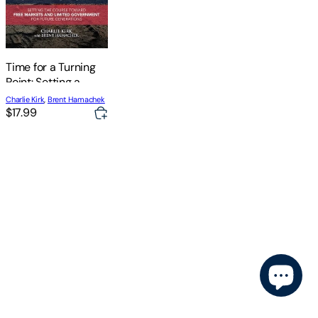
Time for a Turning
Point: Setting a
Course Toward Free
Charlie Kirk
,
Brent Hamachek
Markets and
$17.99
Limited
Government for
Future Generations