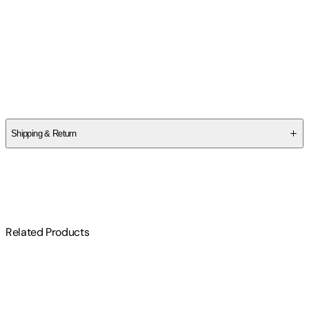
Charlie Kirk
,
Brent Hamachek
Authors
Charlie Kirk
,
Brent Hamachek
Shipping & Return
$
75
Related Products