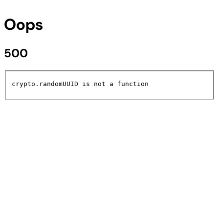
Oops
500
crypto.randomUUID is not a function