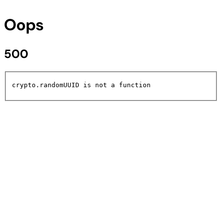
Oops
500
crypto.randomUUID is not a function