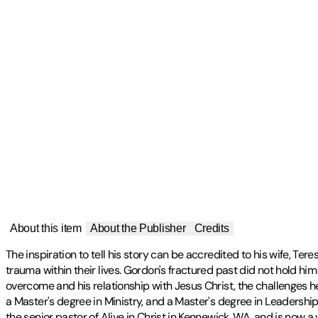
About this item
About the Publisher
Credits
The inspiration to tell his story can be accredited to his wife, Te
trauma within their lives. Gordon's fractured past did not hold h
overcome and his relationship with Jesus Christ, the challenges h
a Master's degree in Ministry, and a Master's degree in Leadershi
the senior pastor of Alive in Christ in Kennewick, WA, and is now a 