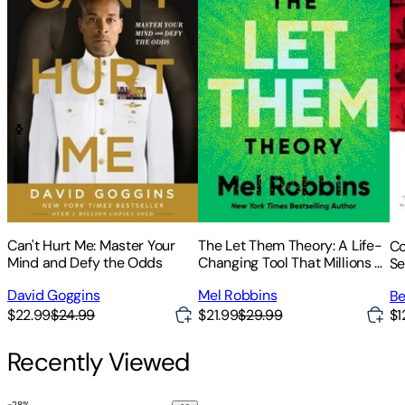
Can't Hurt Me: Master Your
The Let Them Theory: A Life-
Co
Mind and Defy the Odds
Changing Tool That Millions of
Se
People Can't Stop Talking
David Goggins
Mel Robbins
Be
about
$22.99
$24.99
$21.99
$29.99
$1
Recently Viewed
-
28
%