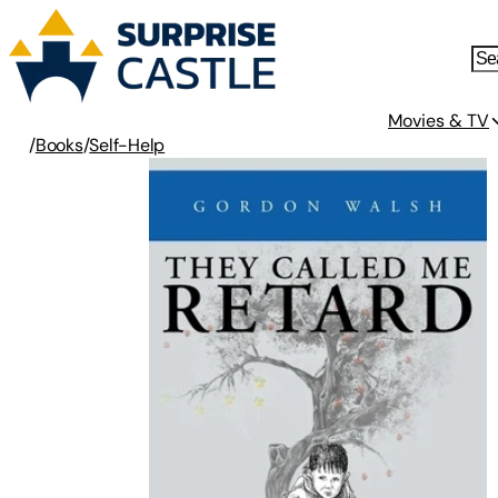
Movies & TV
/
Books
/
Self-Help