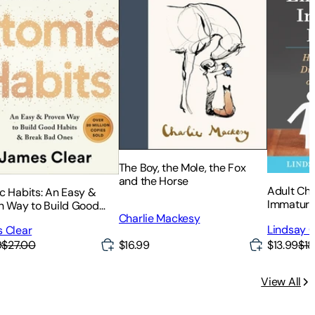
The Boy, the Mole, the Fox
and the Horse
Adult Chi
c Habits: An Easy &
Immature
n Way to Build Good
Heal from
Charlie Mackesy
s & Break Bad Ones
Lindsay C
 Clear
or Self-I
$16.99
$13.99
$18
9
$27.00
View All