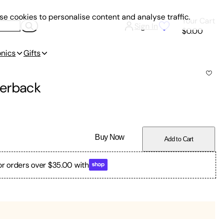
e cookies to personalise content and analyse traffic.
Your Cart
Sign In
$0.00
onics
Gifts
erback
Buy Now
Add to Cart
or orders over $35.00 with