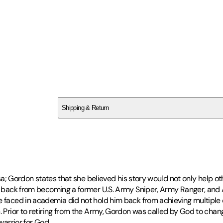
SCR7F1810M
Shipping & Return
$
75
resa; Gordon states that she believed his story would not only help o
im back from becoming a former U.S. Army Sniper, Army Ranger, and A
e faced in academia did not hold him back from achieving multiple 
p. Prior to retiring from the Army, Gordon was called by God to cha
warrior for God.