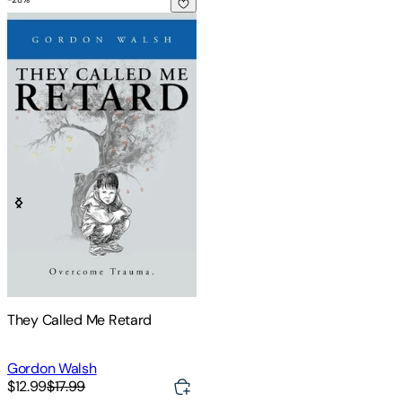
They Called Me Retard
They Called Me Retard
Gordon Walsh
$12.99
$17.99