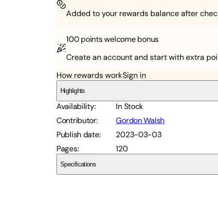
Added to your rewards balance after chec
100 points
welcome bonus
Create an account and start with extra poi
How rewards work
Sign in
Highlights
Availability
:
In Stock
Contributor
:
Gordon Walsh
Publish date
:
2023-03-03
Pages
:
120
Specifications