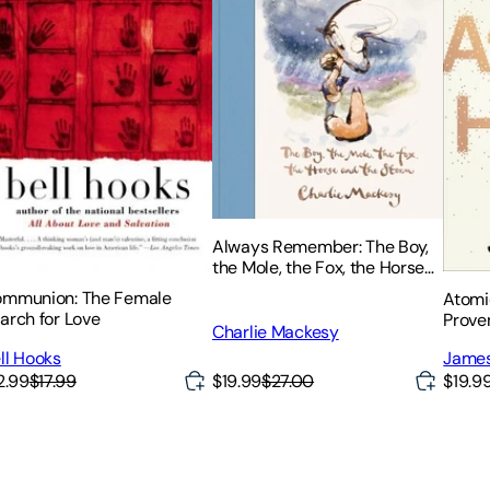
Always Remember: The Boy,
the Mole, the Fox, the Horse
and the Storm
mmunion: The Female
Atomi
arch for Love
Prove
Charlie Mackesy
Habit
ll Hooks
James
2.99
$17.99
$19.99
$27.00
$19.9