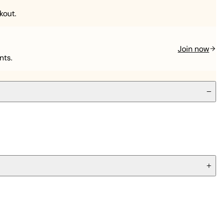
kout.
Join now
nts.