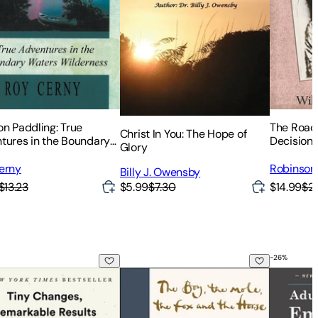
on Paddling: True
The Road 
Christ In You: The Hope of
tures in the Boundary
Decision 
Glory
s Wilderness
erny
Robinson 
Billy J. Owensby
$13.23
$14.99
$2
$5.99
$7.30
-
26
%
e, the Fox, the Horse and the Storm
c Habits: An Easy & Proven Way to Build Good Habits & Brea
The Boy, the Mole, the Fox and the Hor
Adult Chi