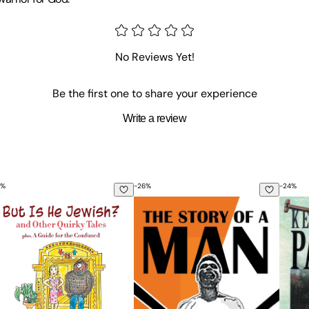
No Reviews Yet!
Be the first one to share your experience
Write a review
%
-
26
%
-
24
%
, and Love in the Civil War: The Inspiring Life Stories of Ruf
t Is He Jewish? and Other Quirky Tales
The Story Of A Man
Keep 