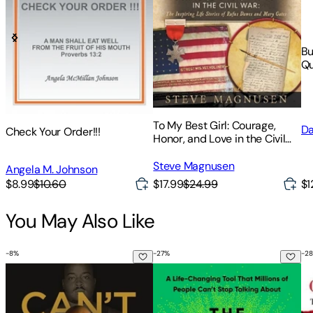
Bu
Qu
To My Best Girl: Courage,
Da
Check Your Order!!!
Honor, and Love in the Civil
War: The Inspiring Life Stories
of Rufus Dawes and Mary
Steve Magnusen
Angela M. Johnson
Gates
$17.99
$24.99
$1
$8.99
$10.60
You May Also Like
-
8
%
-
27
%
-
28
Can't Hurt Me: Master Your Mind and Defy the Odds
The Let Them Theory: A Life-Cha
Co