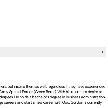
thers, but inspire them as well, regardless if they have experienced
rmy Special Forces (Green Beret). With his relentless desire to
degrees. He holds a bachelor's degree in Business administration,
nge careers and start a new career with God. Gordon is currently