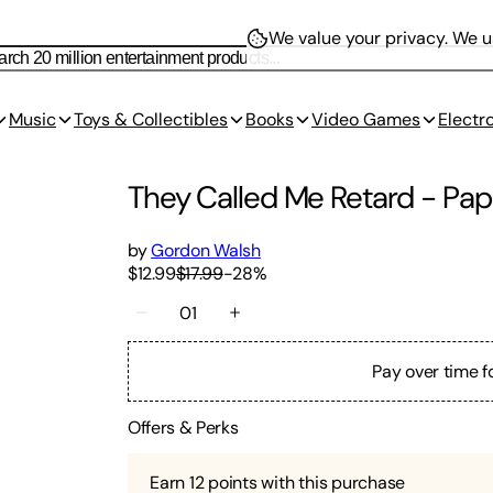
We value your privacy.
We us
Music
Toys & Collectibles
Books
Video Games
Electr
They Called Me Retard
-
Pap
by
Gordon Walsh
$12.99
$17.99
-
28
%
01
Pay over time f
Offers & Perks
Earn
12
points with this purchase