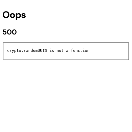
Oops
500
crypto.randomUUID is not a function