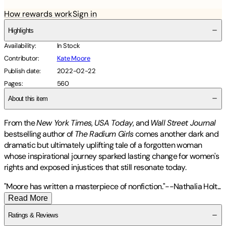
How rewards work
Sign in
Highlights
Availability
:
In Stock
Contributor
:
Kate Moore
Publish date
:
2022-02-22
Pages
:
560
About this item
From the
New York Times
,
USA Today
, and
Wall Street Journal
bestselling author of
The Radium Girls
comes another dark and
dramatic but ultimately uplifting tale of a forgotten woman
whose inspirational journey sparked lasting change for women's
rights and exposed injustices that still resonate today.
"Moore has written a masterpiece of nonfiction."--Nathalia
Holt
...
Read More
Ratings & Reviews