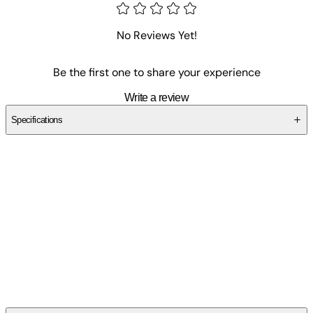
No Reviews Yet!
Be the first one to share your experience
Write a review
Specifications
SCN4M650SE