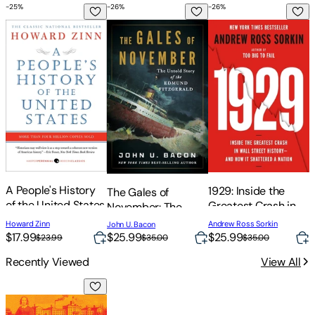
in the Dark
Make Her Disappear
-
25
%
-
26
%
-
26
%
-
A People's History of the United States
The Gales of November: The Untold Stor
1929: Inside the Gre
B
B
A People's History
1929: Inside the
The Gales of
of the United States
Greatest Crash in
November: The
Wall Street History-
Untold Story of the
M
Howard Zinn
Andrew Ross Sorkin
John U. Bacon
o
-And How It
Edmund Fitzgerald
$17.99
$25.99
$25.99
$23.99
$35.00
$35.00
Shattered a Nation
Recently Viewed
View All
The Woman They Could Not Silence: The Shocking Story of 