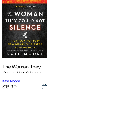
The Woman They
Could Not Silence:
The Shocking Story
Kate Moore
of a Woman Who
$13.99
Dared to Fight Back