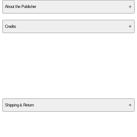
About the Publisher
Publisher
:
Sourcebooks
Credits
Contributor(s)
Kate Moore
Author
Kate Moore
Shipping & Return
$
75