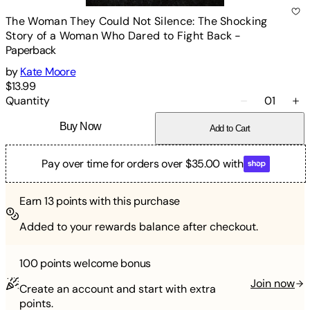
The Woman They Could Not Silence: The Shocking
Story of a Woman Who Dared to Fight Back
-
Paperback
by
Kate Moore
$13.99
Quantity
01
Buy Now
Add to Cart
Pay over time for orders over $35.00 with
Earn
13
points with this purchase
Added to your rewards balance after checkout.
100 points
welcome bonus
Join now
Create an account and start with extra
points.