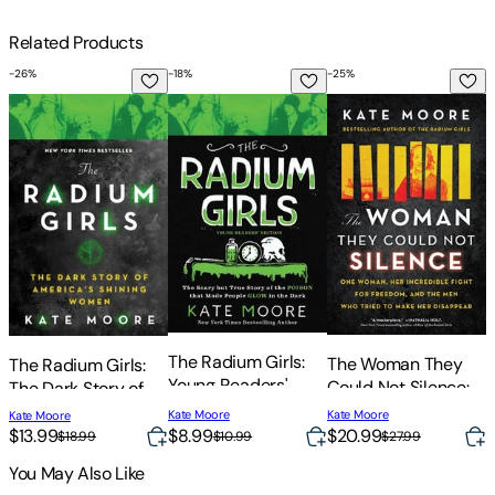
Related Products
-
26
%
-
18
%
-
25
%
-
The Radium Girls: The Dark Story of America's Shining Wom
The Radium Girls: Young Readers' Edition
The Woman They Coul
L
L
T
The Radium Girls:
The Woman They
The Radium Girls:
Young Readers'
Could Not Silence:
The Dark Story of
Edition: The Scary
One Woman, Her
America's Shining
Kate Moore
Kate Moore
Kate Moore
But True Story of
Incredible Fight for
Women
$
$13.99
$8.99
$20.99
$18.99
$10.99
$27.99
the Poison That
Freedom, and the
You May Also Like
Made People Glow
Men Who Tried to