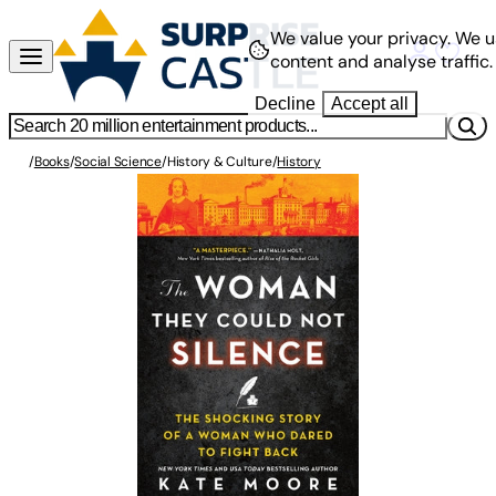
We value your privacy.
We u
content and analyse traffic.
Decline
Accept all
/
Books
/
Social Science
/
History & Culture
/
History