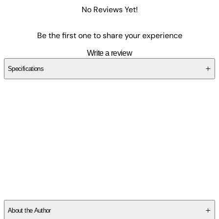
No Reviews Yet!
Be the first one to share your experience
Write a review
Specifications
SCM319WBYZ
About the Author