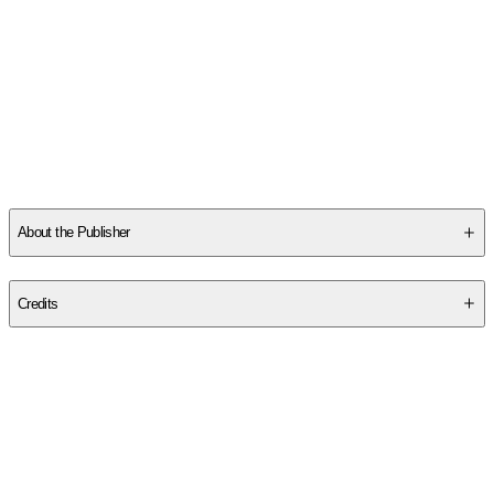
About the Publisher
Publisher
:
Rp Minis
Credits
Contributor(s)
Cerridwen Greenleaf
Author