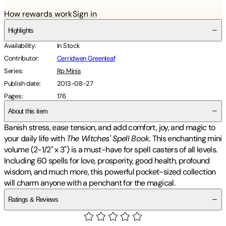
How rewards work
Sign in
Highlights
Availability
:
In Stock
Contributor
:
Cerridwen Greenleaf
Series
:
Rp Minis
Publish date
:
2013-08-27
Pages
:
176
About this item
Banish stress, ease tension, and add comfort, joy, and magic to
your daily life with
The Witches' Spell Book.
This enchanting mini
volume (2-1/2" x 3") is a must-have for spell casters of all levels.
Including 60 spells for love, prosperity, good health, profound
wisdom, and much more, this powerful pocket-sized collection
will charm anyone with a penchant for the magical.
Ratings & Reviews