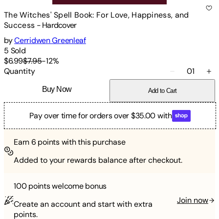
The Witches' Spell Book: For Love, Happiness, and
Success
-
Hardcover
by
Cerridwen Greenleaf
5
Sold
$6.99
$7.95
-
12
%
Quantity
01
Buy Now
Add to Cart
Pay over time for orders over $35.00 with
Earn
6
points with this purchase
Added to your rewards balance after checkout.
100 points
welcome bonus
Join now
Create an account and start with extra
points.