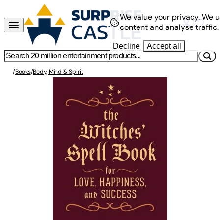
We value your privacy.
We u
content and analyse traffic.
Decline
Accept all
/
Books
/
Body, Mind & Spirit