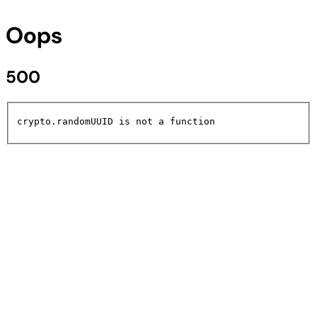
Oops
500
crypto.randomUUID is not a function