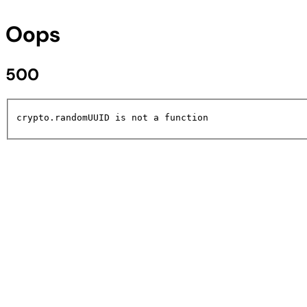
Oops
500
crypto.randomUUID is not a function