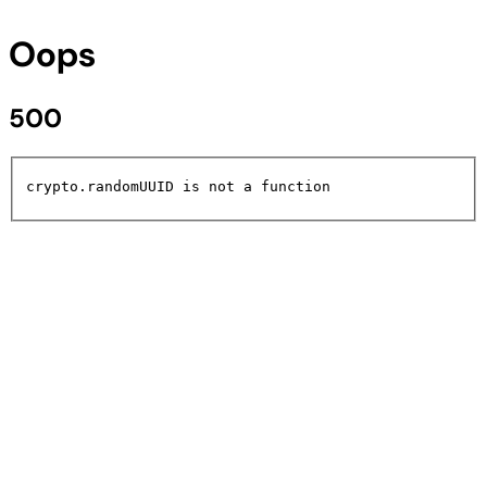
Oops
500
crypto.randomUUID is not a function