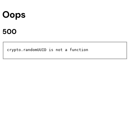
Oops
500
crypto.randomUUID is not a function