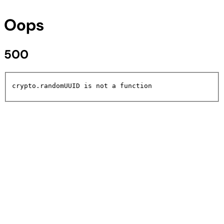
Oops
500
crypto.randomUUID is not a function