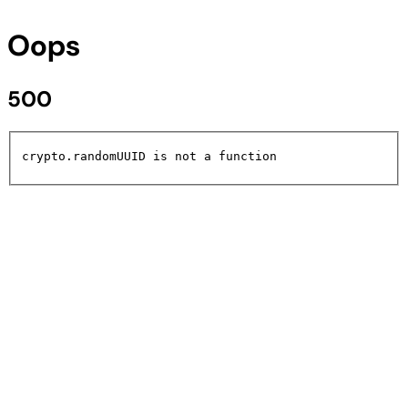
Oops
500
crypto.randomUUID is not a function