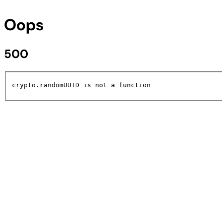
Oops
500
crypto.randomUUID is not a function