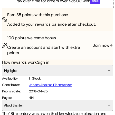
Pay over time for orders over $35.00 with
Earn
35
points with this purchase
Added to your rewards balance after checkout.
100 points
welcome bonus
Join now
Create an account and start with extra
points.
How rewards work
Sign in
Highlights
Availability
:
In Stock
Contributor
:
Johann Andreas Eisenmenger
Publish date
:
2018-04-25
Pages
:
414
About this item
The 18th century was a wealth of knowledge, exploration and