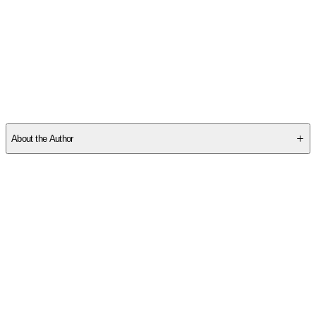
SCE3VHDZ5T
About the Author
Other titles by this author