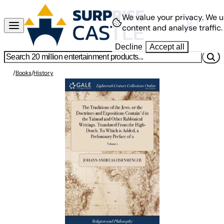
We value your privacy.
We u
content and analyse traffic.
Decline
Accept all
/
Books
/
History