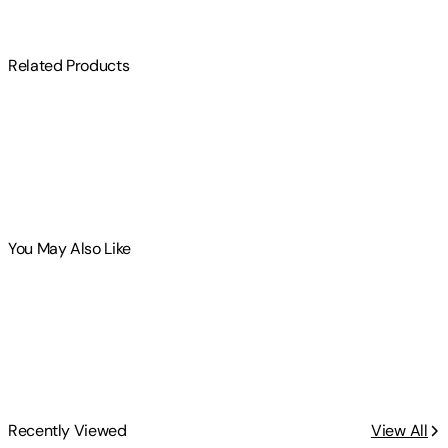
Related Products
You May Also Like
Recently Viewed
View All