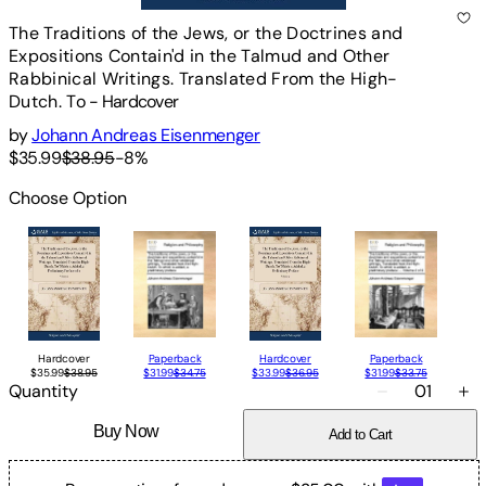
The Traditions of the Jews, or the Doctrines and
Expositions Contain'd in the Talmud and Other
Rabbinical Writings. Translated From the High-
Dutch. To
-
Hardcover
by
Johann Andreas Eisenmenger
$35.99
$38.95
-
8
%
Choose Option
Hardcover
Paperback
Hardcover
Paperback
$35.99
$38.95
$31.99
$34.75
$33.99
$36.95
$31.99
$33.75
Quantity
01
Buy Now
Add to Cart