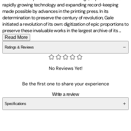
rapidly growing technology and expanding record-keeping
made possible by advances in the printing press. In its
determination to preserve the century of revolution, Gale
initiated a revolution of its own: digitization of epic proportions to
preserve these invaluable works in the largest archive of its
...
Read More
Ratings & Reviews
No Reviews Yet!
Be the first one to share your experience
Write a review
Specifications