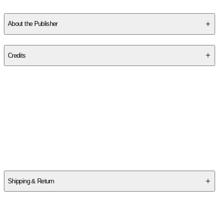
About the Publisher
Publisher
:
Gale Ecco, Print Editions
Credits
Contributor(s)
Johann Andreas Eisenmenger
Author
Johann Andreas Eisenmenger
Shipping & Return
$
75