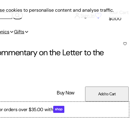
e cookies to personalise content and analyse traffic.
Your Cart
Sign In
$0.00
onics
Gifts
mmentary on the Letter to the
Buy Now
Add to Cart
or orders over $35.00 with