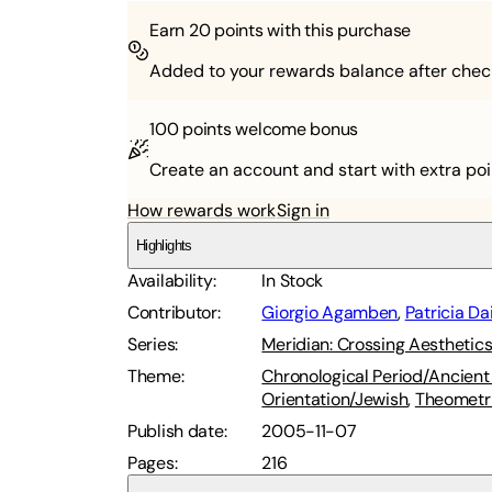
Earn
20
points with this purchase
Added to your rewards balance after chec
100 points
welcome bonus
Create an account and start with extra poi
How rewards work
Sign in
Highlights
Availability
:
In Stock
Contributor
:
Giorgio Agamben
,
Patricia Da
Series
:
Meridian: Crossing Aesthetic
Theme
:
Chronological Period/Ancient 
Orientation/Jewish
,
Theometr
Publish date
:
2005-11-07
Pages
:
216