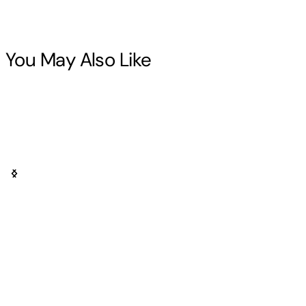
You May Also Like