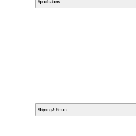
Specifications
SCEGP0BRRZ
Shipping & Return
$
75