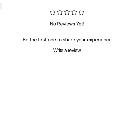
s
No Reviews Yet!
Be the first one to share your experience
Write a review