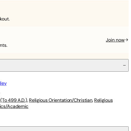
kout.
Join now
nts.
iley
s
(To 499 A.D.)
,
Religious Orientation/Christian
,
Religious
ics/Academic