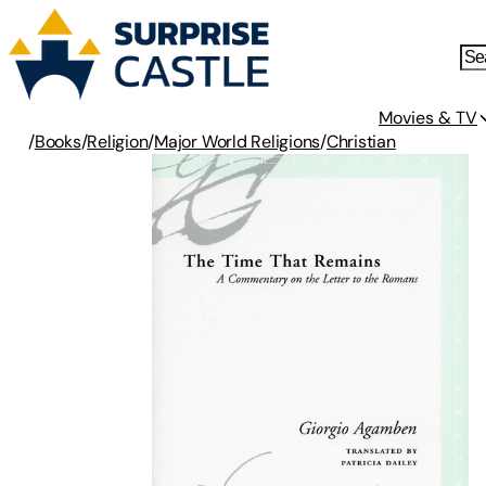
Movies & TV
/
Books
/
Religion
/
Major World Religions
/
Christian