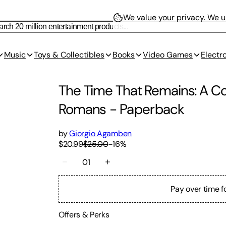
We value your privacy.
We us
Music
Toys & Collectibles
Books
Video Games
Electr
The Time That Remains: A Co
Romans
-
Paperback
by
Giorgio Agamben
$20.99
$25.00
-
16
%
01
Pay over time f
Offers & Perks