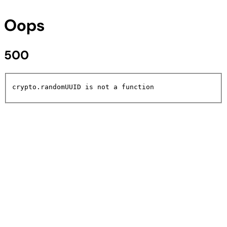
Oops
500
crypto.randomUUID is not a function