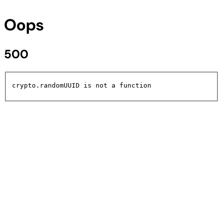
Oops
500
crypto.randomUUID is not a function