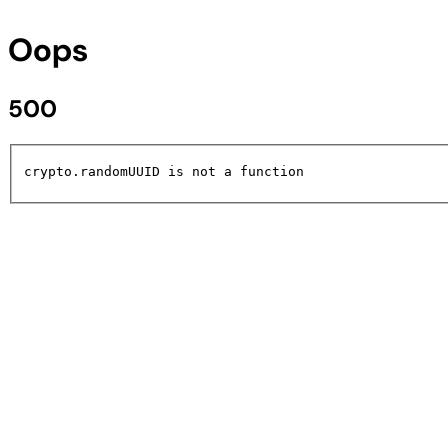
Oops
500
crypto.randomUUID is not a function