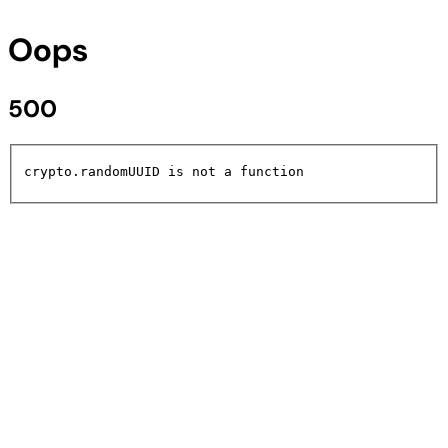
Oops
500
crypto.randomUUID is not a function