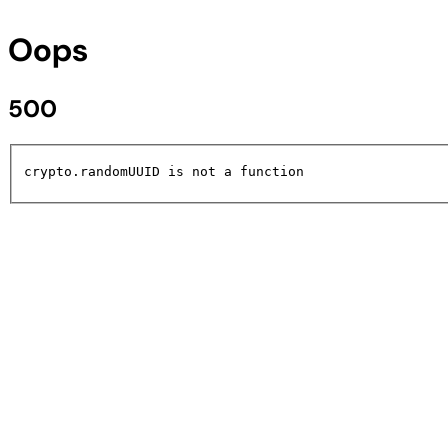
Oops
500
crypto.randomUUID is not a function