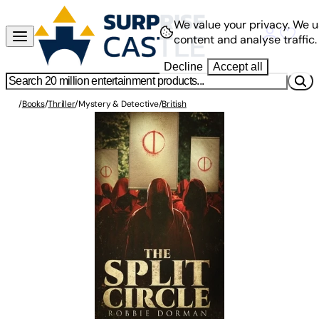
We value your privacy.
We u
content and analyse traffic.
Decline
Accept all
/
Books
/
Thriller
/
Mystery & Detective
/
British