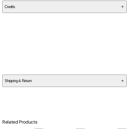
Credits
Contributor(s)
Robbie Dorman
Author
Robbie Dorman
Shipping & Return
$
75
Related Products