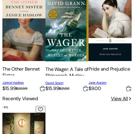
The Other Bennet
Pride and Prejudice
The Wager: A Tale of
Sister
Shipwreck, Mutiny
C
and Murder
J
Janice Hadlow
Jane Austen
David Grann
B
$
$15.99
$15.99
$9.00
$20.99
$21.00
Recently Viewed
View All
-
8
%
The Split Circle