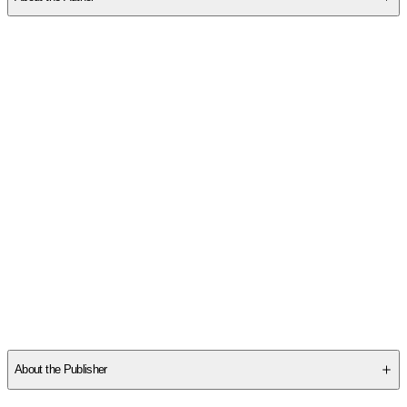
Other titles by this author
About the Publisher
Publisher
:
Robert Dorman