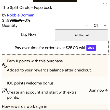
The Split Circle
-
Paperback
by
Robbie Dorman
$11.99
$12.99
-
8
%
Quantity
01
Buy Now
Add to Cart
Pay over time for orders over $35.00 with
Earn
11
points with this purchase
Added to your rewards balance after checkout.
100 points
welcome bonus
Join now
Create an account and start with extra
points.
How rewards work
Sign in