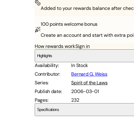
Added to your rewards balance after chec
100 points
welcome bonus
Create an account and start with extra poi
How rewards work
Sign in
Highlights
Availability
:
In Stock
Contributor
:
Bernard G. Weiss
Series
:
Spirit of the Laws
Publish date
:
2006-03-01
Pages
:
232
Specifications