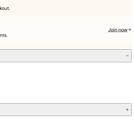
kout.
Join now
nts.