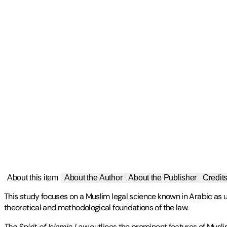
About this item
About the Author
About the Publisher
Credit
This study focuses on a Muslim legal science known in Arabic as usu
theoretical and methodological foundations of the law.
The Spirit of Islamic Law
outlines the prominent features of Muslim