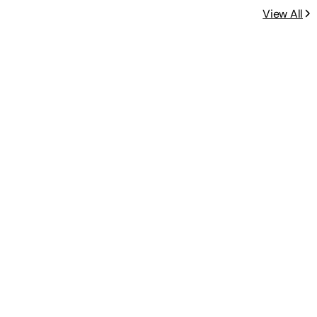
View All