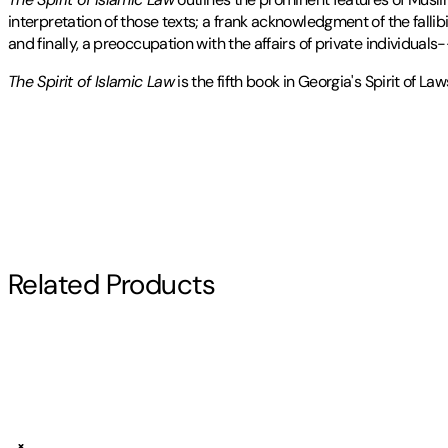
interpretation of those texts; a frank acknowledgment of the fallibi
and finally, a preoccupation with the affairs of private individua
The Spirit of Islamic Law
is the fifth book in Georgia's Spirit of L
BERNARD G. WEISS is a professor of Arabic and Islamic studies at t
Publisher
:
University of Georgia Press
Contributor(s)
for God's Law
.
Edition
Bernard G. Weiss
Revised Edition
Author
Related Products
Bernard G. Weiss