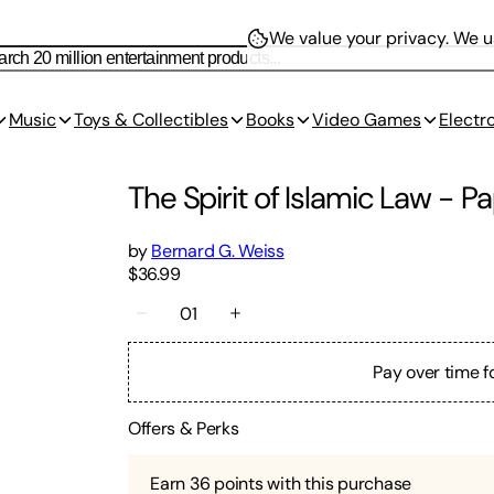
We value your privacy.
We us
Music
Toys & Collectibles
Books
Video Games
Electr
The Spirit of Islamic Law
-
Pa
by
Bernard G. Weiss
$36.99
01
Pay over time f
Offers & Perks
Earn
36
points with this purchase