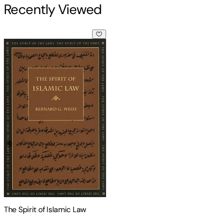
Recently Viewed
The Spirit of Islamic Law
The Spirit of Islamic Law