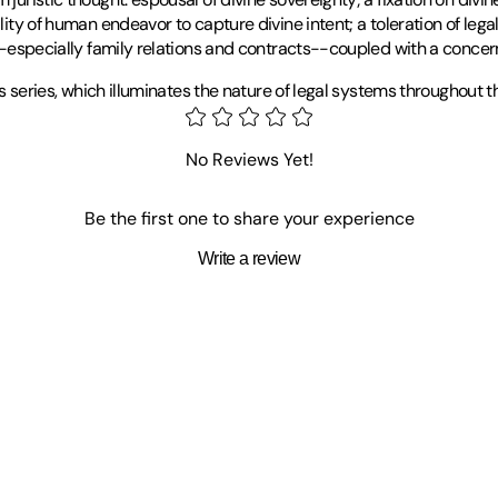
lity of human endeavor to capture divine intent; a toleration of legal
ls--especially family relations and contracts--coupled with a concer
aws series, which illuminates the nature of legal systems throughout t
he Middle East Center of the University of Utah in Salt Lake City. He
No Reviews Yet!
Be the first one to share your experience
Write a review