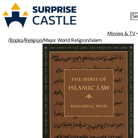
Movies & TV
/
Books
/
Religion
/
Major World Religion
/
Islam