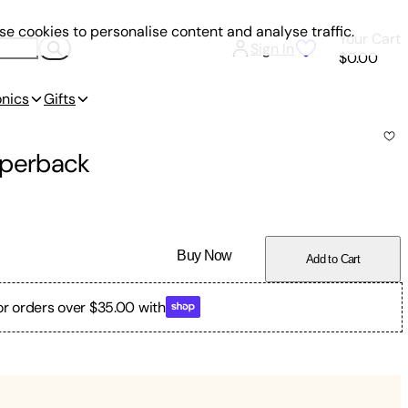
e cookies to personalise content and analyse traffic.
Your Cart
Sign In
$0.00
onics
Gifts
perback
Buy Now
Add to Cart
or orders over $35.00 with