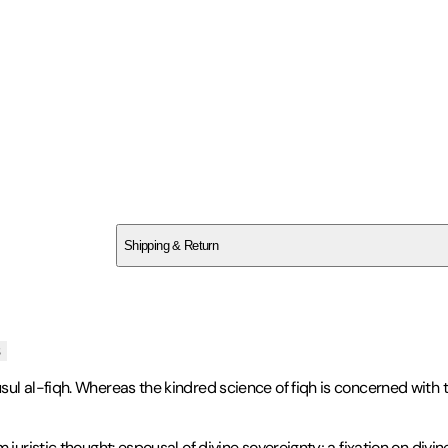
SCWY5V1WKG
Shipping & Return
$
75
s
l al-fiqh. Whereas the kindred science of fiqh is concerned with the
 juristic thought: espousal of divine sovereignty; a fixation on div