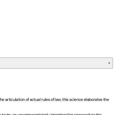
 articulation of actual rules of law, this science elaborates the
ine texts; an uncompromisingly intentionalist approach to the