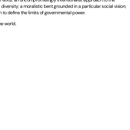
 diversity; a moralistic bent grounded in a particular social vision;
n to define the limits of governmental power.
he world.
 is the author and editor of several books, including
The Search