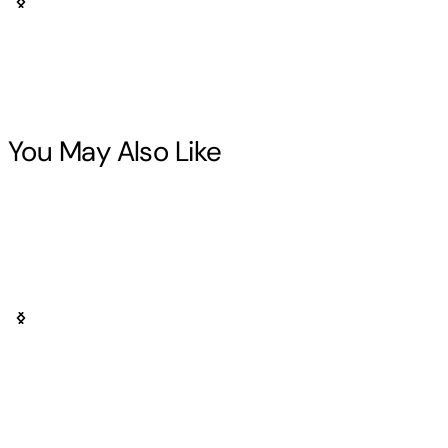
You May Also Like