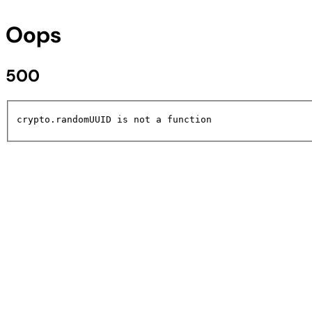
Oops
500
crypto.randomUUID is not a function