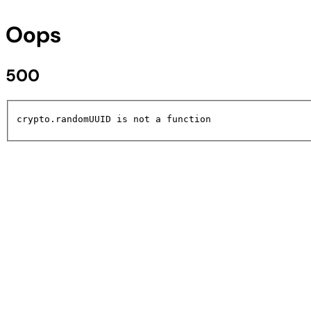
Oops
500
crypto.randomUUID is not a function