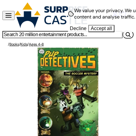
We value your privacy.
We u
content and analyse traffic.
Decline
Accept all
/
Books
/
Kids
/
Ages 4-8