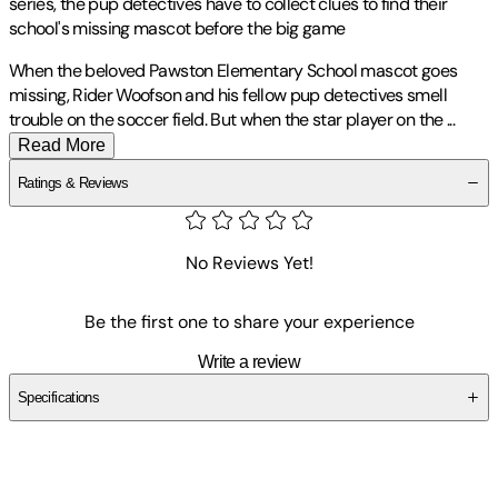
series, the pup detectives have to collect clues to find their
school's missing mascot before the big game
When the beloved Pawston Elementary School mascot goes
missing, Rider Woofson and his fellow pup detectives smell
trouble on the soccer field. But when the star player on the
...
Read More
Ratings & Reviews
No Reviews Yet!
Be the first one to share your experience
Write a review
Specifications