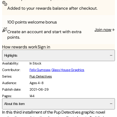
Added to your rewards balance after checkout.
100 points
welcome bonus
Join now
Create an account and start with extra
points.
How rewards work
Sign in
Highlights
Availability
:
In Stock
Contributor
:
Felix Gumpaw
,
Glass House Graphics
Series
:
Pup Detectives
Audience
:
Ages 4-8
Publish date
:
2021-06-29
Pages
:
144
About this item
In this third installment of the Pup Detectives graphic novel