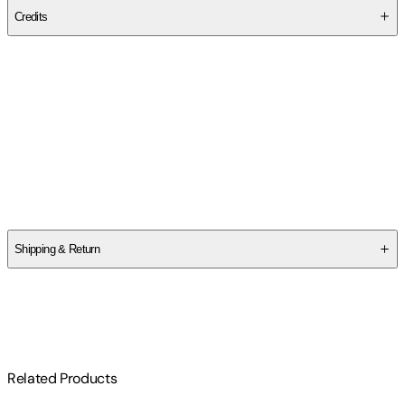
Credits
Contributor(s)
Felix Gumpaw
,
Glass House Graphics
Author
Felix Gumpaw
Shipping & Return
$
75
Related Products