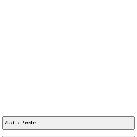
About the Publisher
Publisher
:
Little Simon