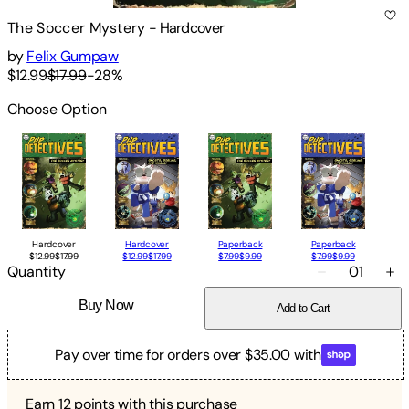
The Soccer Mystery
-
Hardcover
by
Felix Gumpaw
$12.99
$17.99
-
28
%
Choose Option
Hardcover
Hardcover
Paperback
Paperback
$12.99
$17.99
$12.99
$17.99
$7.99
$9.99
$7.99
$9.99
Quantity
01
Buy Now
Add to Cart
Pay over time for orders over $35.00 with
Earn
12
points with this purchase