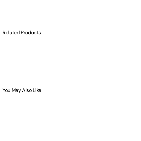
$
75
Related Products
You May Also Like