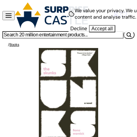
We value your privacy.
We u
content and analyse traffic.
Decline
Accept all
/
Books