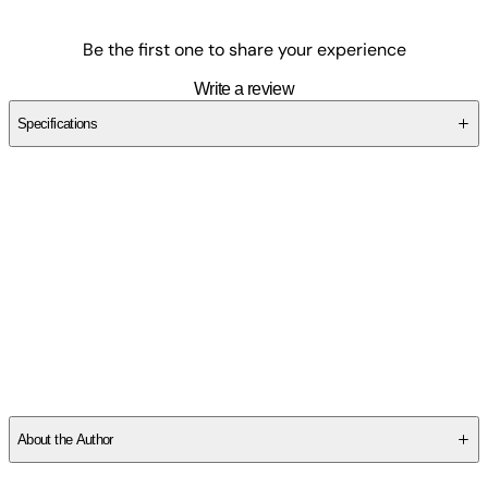
Be the first one to share your experience
Write a review
Specifications
SCG7C4SE5A
About the Author
Fiona Warnick
grew up in Western Massachusetts and holds a