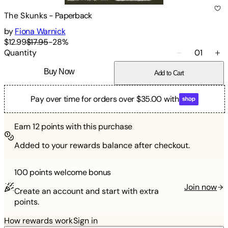
The Skunks
-
Paperback
by
Fiona Warnick
$12.99
$17.95
-
28
%
Quantity
01
Buy Now
Add to Cart
Pay over time for orders over $35.00 with
Earn
12
points with this purchase
Added to your rewards balance after checkout.
100 points
welcome bonus
Join now
Create an account and start with extra
points.
How rewards work
Sign in