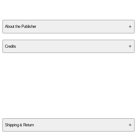
BA in Creative Writing from Oberlin College, where she won the
Emma Howell Poetry Prize. She teaches preschool in Providence,
RI.
About the Publisher
Publisher
:
Tin House
Credits
Contributor(s)
Fiona Warnick
Author
Fiona Warnick
Shipping & Return