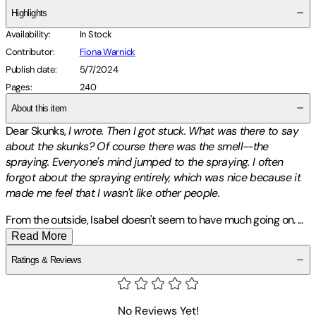
Highlights
Availability
:
In Stock
Contributor
:
Fiona Warnick
Publish date
:
5/7/2024
Pages
:
240
About this item
Dear Skunks,
I wrote. Then I got stuck. What was there to say
about the skunks? Of course there was the smell--the
spraying. Everyone's mind jumped to the spraying. I often
forgot about the spraying entirely, which was nice because it
made me feel that I wasn't like other people.
From the outside, Isabel doesn't seem to have much going on.
...
Read More
Ratings & Reviews
No Reviews Yet!