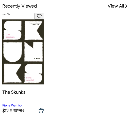
Recently Viewed
View All
-
28
%
The Skunks
The Skunks
Fiona Warnick
$12.99
$17.95