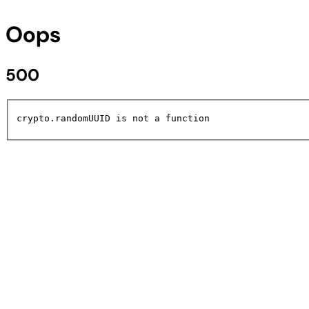
Oops
500
crypto.randomUUID is not a function