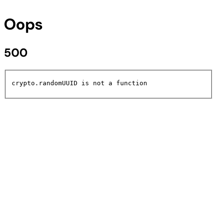
Oops
500
crypto.randomUUID is not a function