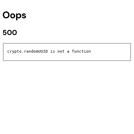
Oops
500
crypto.randomUUID is not a function