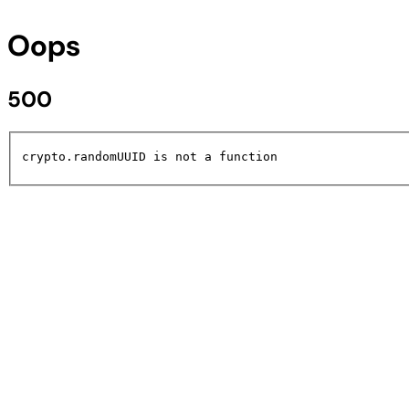
Oops
500
crypto.randomUUID is not a function