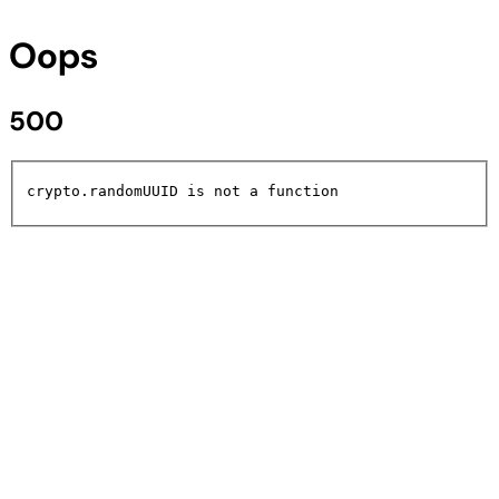
Oops
500
crypto.randomUUID is not a function