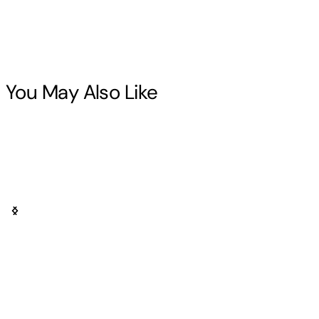
You May Also Like