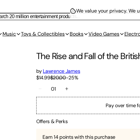
We value your privacy.
We us
Music
Toys & Collectibles
Books
Video Games
Electr
The Rise and Fall of the Briti
by
Lawrence James
$14.99
$20.00
-
25
%
01
Pay over time f
Offers & Perks
Earn
14
points with this purchase