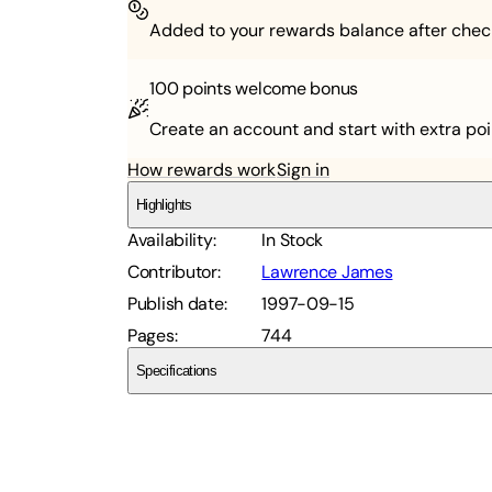
Added to your rewards balance after chec
100 points
welcome bonus
Create an account and start with extra poi
How rewards work
Sign in
Highlights
Availability
:
In Stock
Contributor
:
Lawrence James
Publish date
:
1997-09-15
Pages
:
744
Specifications