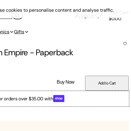
e cookies to personalise content and analyse traffic.
Your Cart
Sign In
$0.00
onics
Gifts
sh Empire
-
Paperback
Buy Now
Add to Cart
or orders over $35.00 with