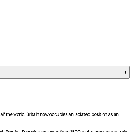
lf the world, Britain now occupies an isolated position as an
ish Empire. Spanning the years from 1600 to the present day, this