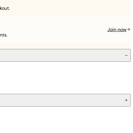
kout.
Join now
nts.