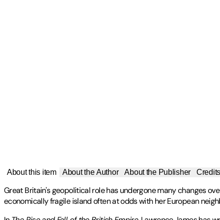
About this item
About the Author
About the Publisher
Credit
Great Britain's geopolitical role has undergone many changes over 
economically fragile island often at odds with her European neigh
In
The Rise and Fall of the British Empire
, Lawrence James has writ