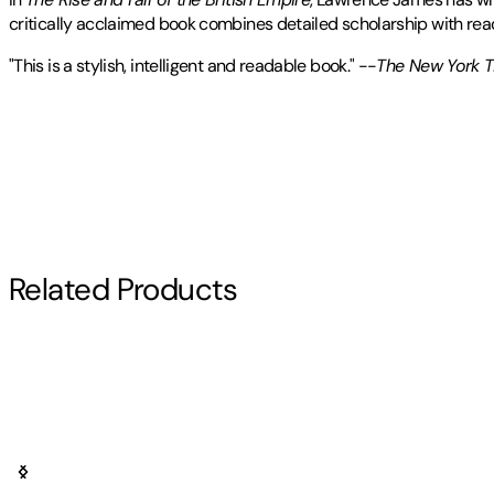
critically acclaimed book combines detailed scholarship with rea
"This is a stylish, intelligent and readable book." --
The New York 
Lawrence James
Publisher
:
St. Martin's Griffin
studied History and English at York University 
Contributor(s)
writer in 1985, and is the author of
The Golden Warrior: The Life a
The Making and Unmaking of British India
. He lives in St. Andrew
Lawrence James
Other titles by this author
Author
Related Products
Lawrence James