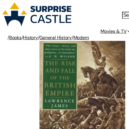
Movies & TV
/
Books
/
History
/
General History
/
Modern