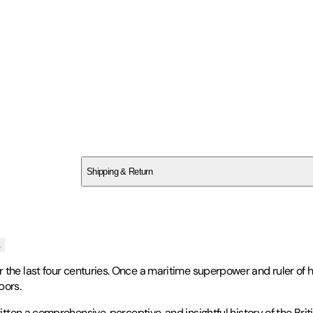
SC1XB26Z2F
Shipping & Return
$
75
s
the last four centuries. Once a maritime superpower and ruler of ha
bors.
ten a comprehensive, perceptive, and insightful history of the Brit