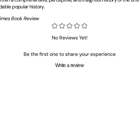
dable popular history.
Times Book Review
and subsequently undertook a research degree at Merton College, Ox
nd Legend of Lawrence of Arabia, Imperial Warrior: The Life and T
No Reviews Yet!
s, Scotland with his wife who is the headmistress of St. Leonard's Sch
Be the first one to share your experience
Write a review