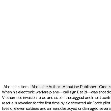
About this item
About the Author
About the Publisher
Credit
When his electronic warfare plane--call sign Bat 21--was shot do
Vietnamese invasion force and set off the biggest and most controv
rescue is revealed for the first time by a decorated Air Force pil
lives of eleven soldiers and airmen, destroyed or damaged several