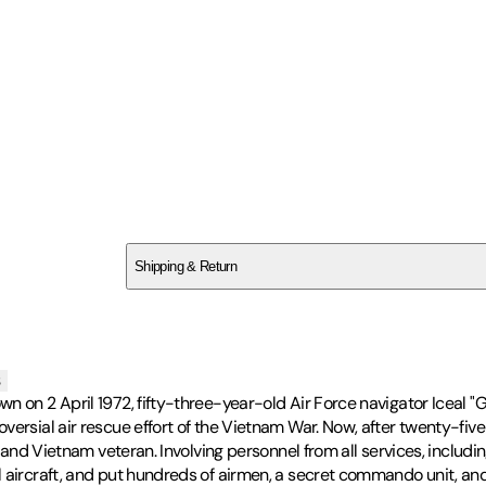
SCH56XTPH6
Shipping & Return
$
75
s
wn on 2 April 1972, fifty-three-year-old Air Force navigator Iceal 
ersial air rescue effort of the Vietnam War. Now, after twenty-five 
ot and Vietnam veteran. Involving personnel from all services, incl
 aircraft, and put hundreds of airmen, a secret commando unit, and 