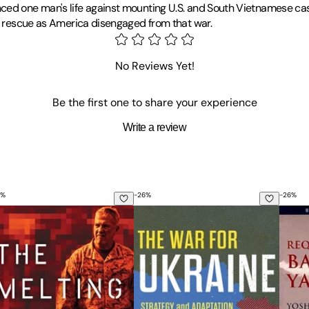
ced one man's life against mounting U.S. and South Vietnamese casu
nd rescue as America disengaged from that war.
ademy in 1969 and went on to serve three tours in Southeast Asia a
 Silver Star and two Distinguished Flying Crosses for his service.
No Reviews Yet!
shed five books on aviation and combat rescue operations.
Be the first one to share your experience
Write a review
%
-
26
%
-
26
%
War
e Melting Point: High Command and War in the 21st Century
The War for Ukraine: Strategy and
Requi