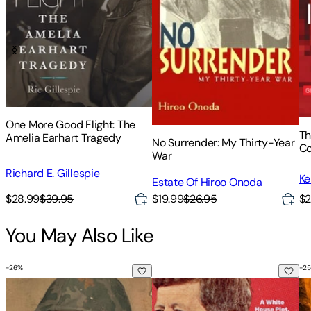
One More Good Flight: The
Th
Amelia Earhart Tragedy
No Surrender: My Thirty-Year
Co
War
Ce
Richard E. Gillespie
Ke
Estate Of Hiroo Onoda
$28.99
$39.95
$19.99
$26.95
$2
You May Also Like
-
26
%
-
25
The War Within a War: The Black Struggle in Vietnam and a
Kennedy's Coup: A White House 
Un