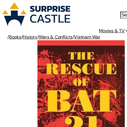
Movies & TV
/
Books
/
History
/
Wars & Conflicts
/
Vietnam War