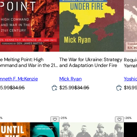
e Melting Point: High
The War for Ukraine: Strategy
Requi
mmand and War in the 21st
and Adaptation Under Fire
Yama
ntury
nneth F. McKenzie
Mick Ryan
Yoshi
5.99
$34.95
$25.99
$34.95
$16.9
%
-
25
%
-
26
%
t Home
Plot, a Saigon Murder, and America's Descent Into Vietnam
til the Last Gun Is Silent: A Story of Patriotism, the Vietnam 
We Are Soldiers Still: A Journey Ba
The W