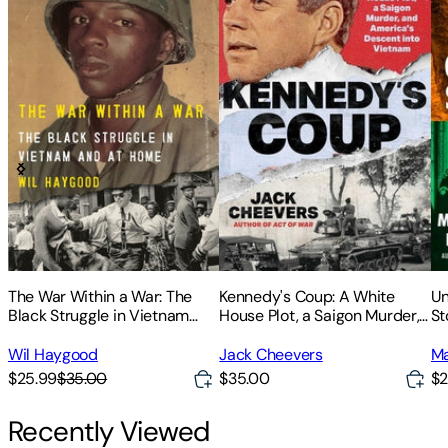
The War Within a War: The
Kennedy's Coup: A White
Un
Black Struggle in Vietnam
House Plot, a Saigon Murder,
St
and at Home
and America's Descent Into
Vi
Vietnam
Sa
Wil Haygood
Jack Cheevers
Ma
$25.99
$35.00
$35.00
$2
Recently Viewed