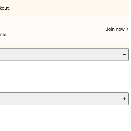
kout.
Join now
nts.