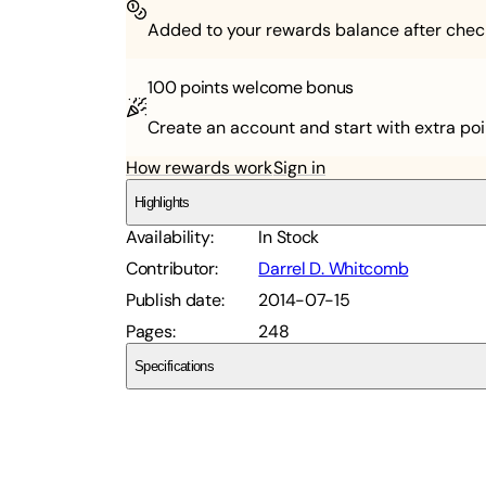
Added to your rewards balance after chec
100 points
welcome bonus
Create an account and start with extra poi
How rewards work
Sign in
Highlights
Availability
:
In Stock
Contributor
:
Darrel D. Whitcomb
Publish date
:
2014-07-15
Pages
:
248
Specifications