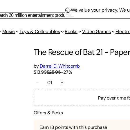
We value your privacy.
We us
Music
Toys & Collectibles
Books
Video Games
Electr
The Rescue of Bat 21
-
Pape
by
Darrel D. Whitcomb
$18.99
$25.95
-
27
%
01
Pay over time f
Offers & Perks
Earn
18
points with this purchase