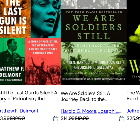
til the Last Gun Is Silent: A
The W
We Are Soldiers Still: A
ory of Patriotism, the
Build
Journey Back to the
etnam War, and the Fight to
the A
Battlefields of Vietnam
ve America's Soul
tthew F. Delmont
Jeffre
Harold G. Moore
,
Joseph L.
Galloway
3.99
$32.00
$14.99
$19.99
$25.9