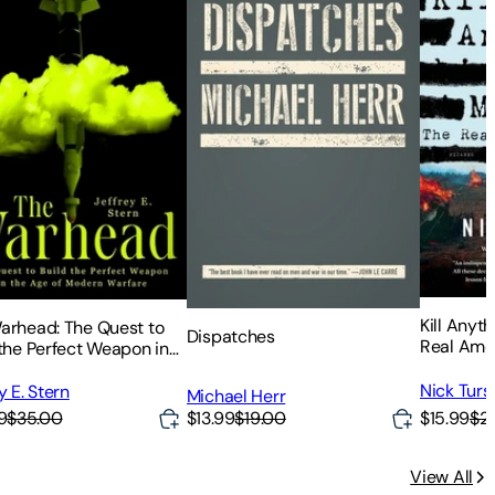
Kill Anyt
arhead: The Quest to
Dispatches
Real Ame
 the Perfect Weapon in
Vietnam
ge of Modern Warfare
Nick Turs
y E. Stern
Michael Herr
$15.99
$21
9
$35.00
$13.99
$19.00
View All