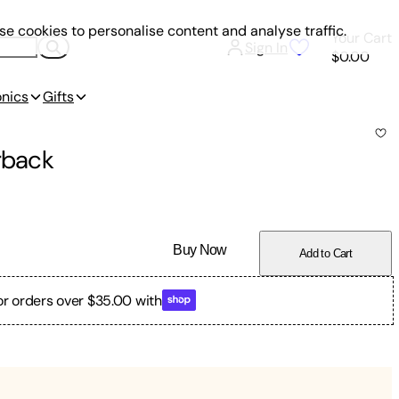
e cookies to personalise content and analyse traffic.
Your Cart
Sign In
$0.00
onics
Gifts
rback
Buy Now
Add to Cart
or orders over $35.00 with