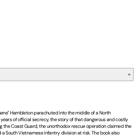
"Gene" Hambleton parachuted into the middle of a North
years of official secrecy, the story of that dangerous and costly
uding the Coast Guard, the unorthodox rescue operation claimed the
a South Vietnamese infantry division at risk. The book also