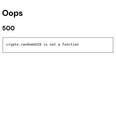
Oops
500
crypto.randomUUID is not a function