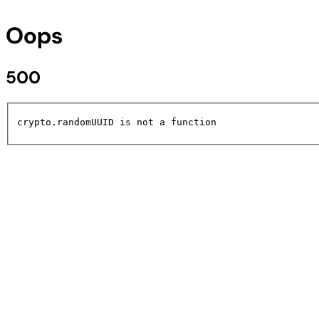
Oops
500
crypto.randomUUID is not a function