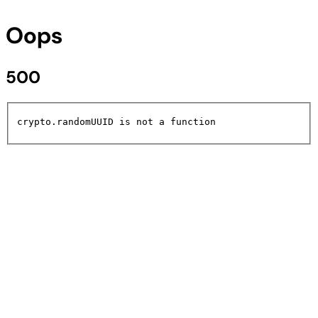
Oops
500
crypto.randomUUID is not a function