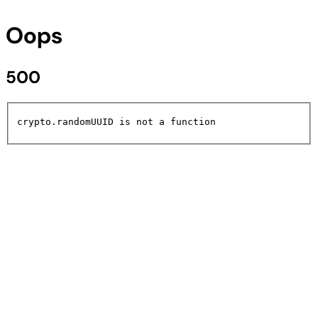
Oops
500
crypto.randomUUID is not a function