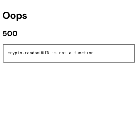
Oops
500
crypto.randomUUID is not a function